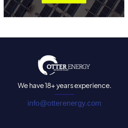
We have
18+ years experience.
info@otterenergy.com