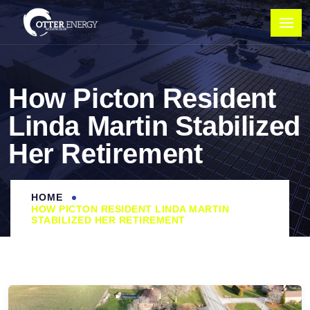
How Picton Resident
Linda Martin Stabilized
Her Retirement
HOME
HOW PICTON RESIDENT LINDA MARTIN
STABILIZED HER RETIREMENT