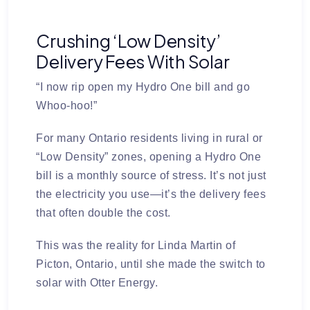
Crushing ‘Low Density’
Delivery Fees With Solar
“I now rip open my Hydro One bill and go
Whoo-hoo!”
For many Ontario residents living in rural or
“Low Density” zones, opening a Hydro One
bill is a monthly source of stress. It’s not just
the electricity you use—it’s the delivery fees
that often double the cost.
This was the reality for Linda Martin of
Picton, Ontario, until she made the switch to
solar with
Otter Energy
.