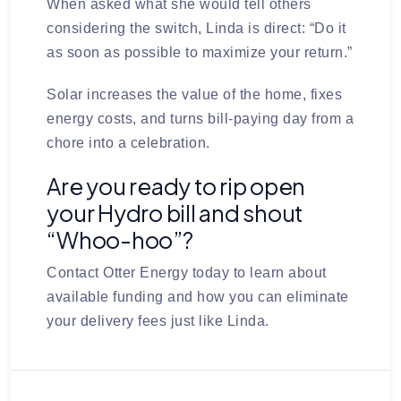
When asked what she would tell others
considering the switch, Linda is direct:
“Do it
as soon as possible to maximize your return.”
Solar increases the value of the home, fixes
energy costs, and turns bill-paying day from a
chore into a celebration.
Are you ready to rip open
your Hydro bill and shout
“Whoo-hoo”?
Contact Otter Energy today
to learn about
available funding and how you can eliminate
your delivery fees just like Linda.