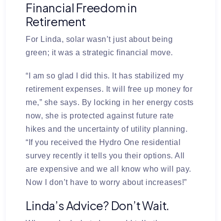
Financial Freedom in
Retirement
For Linda, solar wasn’t just about being
green; it was a strategic financial move.
“I am so glad I did this. It has stabilized my
retirement expenses. It will free up money for
me,” she says. By locking in her energy costs
now, she is protected against future rate
hikes and the uncertainty of utility planning.
“If you received the Hydro One residential
survey recently it tells you their options. All
are expensive and we all know who will pay.
Now I don’t have to worry about increases!”
Linda’s Advice? Don’t Wait.