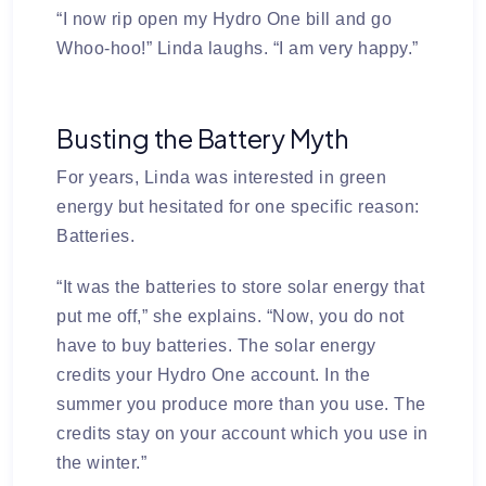
“I now rip open my Hydro One bill and go
Whoo-hoo!” Linda laughs. “I am very happy.”
Busting the Battery Myth
For years, Linda was interested in green
energy but hesitated for one specific reason:
Batteries.
“It was the batteries to store solar energy that
put me off,” she explains. “Now, you do not
have to buy batteries. The solar energy
credits your Hydro One account. In the
summer you produce more than you use. The
credits stay on your account which you use in
the winter.”