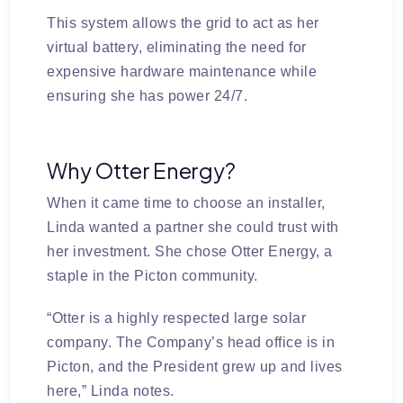
This system allows the grid to act as her
virtual battery, eliminating the need for
expensive hardware maintenance while
ensuring she has power 24/7.
Why Otter Energy?
When it came time to choose an installer,
Linda wanted a partner she could trust with
her investment. She chose
Otter Energy
, a
staple in the Picton community.
“Otter is a highly respected large solar
company. The Company’s head office is in
Picton, and the President grew up and lives
here,” Linda notes.