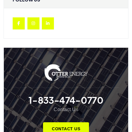
1-833-474-0770
Contact Us
CONTACT US