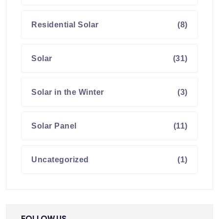
Residential Solar
(8)
Solar
(31)
Solar in the Winter
(3)
Solar Panel
(11)
Uncategorized
(1)
FOLLOW US