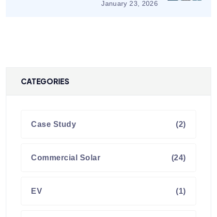
January 23, 2026
CATEGORIES
Case Study
(2)
Commercial Solar
(24)
EV
(1)