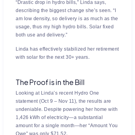
“Drastic drop in hydro bills,” Linda says,
describing the biggest change she’s seen. “I
am low density, so delivery is as much as the
usage, thus my high hydro bills. Solar fixed
both use and delivery.”
Linda has effectively stabilized her retirement
with solar for the next 30+ years.
The Proof is in the Bill
Looking at Linda’s recent Hydro One
statement (Oct 9 – Nov 11), the results are
undeniable. Despite powering her home with
1,426 kWh
of electricity—a substantial
amount for a single month—her “Amount You
Owe” was only
$71.52
.