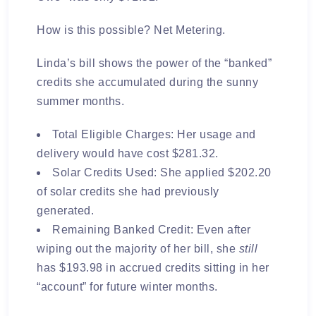
How is this possible?
Net Metering.
Linda’s bill shows the power of the “banked”
credits she accumulated during the sunny
summer months.
Total Eligible Charges:
Her usage and
delivery would have cost
$281.32
.
Solar Credits Used:
She applied
$202.20
of solar credits she had previously
generated.
Remaining Banked Credit:
Even after
wiping out the majority of her bill, she
still
has
$193.98
in accrued credits sitting in her
“account” for future winter months.