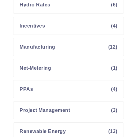
Hydro Rates
(6)
Incentives
(4)
Manufacturing
(12)
Net-Metering
(1)
PPAs
(4)
Project Management
(3)
Renewable Energy
(13)