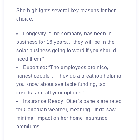
She highlights several key reasons for her
choice:
Longevity:
“The company has been in
business for 16 years… they will be in the
solar business going forward if you should
need them.”
Expertise:
“The employees are nice,
honest people… They do a great job helping
you know about available funding, tax
credits, and all your options.”
Insurance Ready:
Otter’s panels are rated
for Canadian weather, meaning Linda saw
minimal impact on her home insurance
premiums.