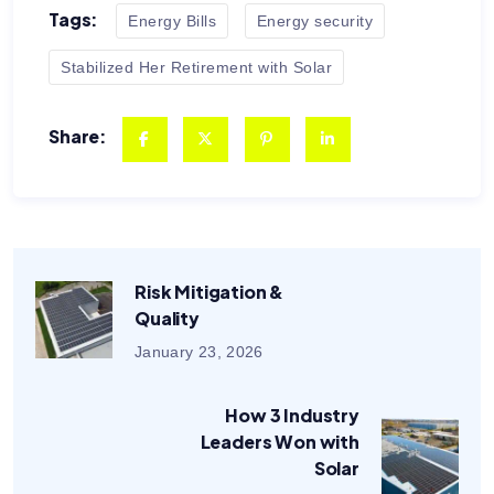
Tags:
Energy Bills
Energy security
Stabilized Her Retirement with Solar
Share:
Risk Mitigation &
Quality
January 23, 2026
How 3 Industry
Leaders Won with
Solar