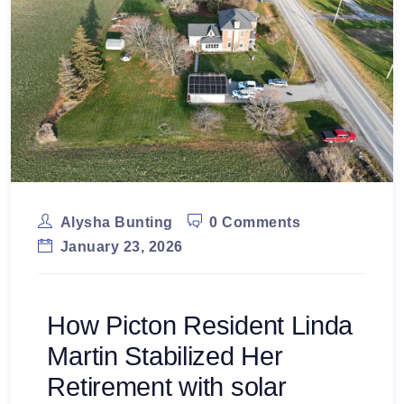
Alysha Bunting
0 Comments
January 23, 2026
How Picton Resident Linda
Martin Stabilized Her
Retirement with solar