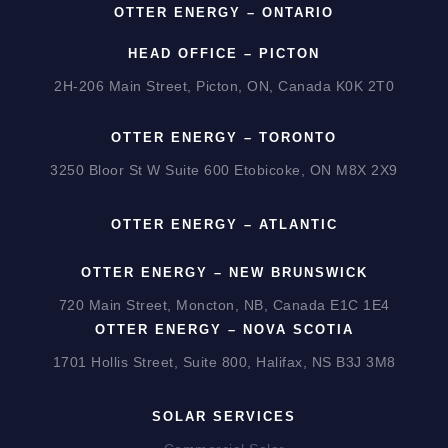
OTTER ENERGY – ONTARIO
HEAD OFFICE – PICTON
2H-206 Main Street, Picton, ON, Canada K0K 2T0
OTTER ENERGY – TORONTO
3250 Bloor St W Suite 600 Etobicoke, ON M8X 2X9
OTTER ENERGY – ATLANTIC
OTTER ENERGY – NEW BRUNSWICK
720 Main Street, Moncton, NB, Canada E1C 1E4
OTTER ENERGY – NOVA SCOTIA
1701 Hollis Street, Suite 800, Halifax, NS B3J 3M8
SOLAR SERVICES