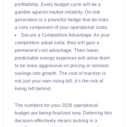
profitability. Every budget cycle will be a
gamble against market volatility. On-site
generation is a powerful hedge that de-risks
a core component of your operational costs.
Secure a Competitive Advantage. As your
competitors adopt solar, they will gain a
permanent cost advantage. Their lower,
predictable energy expenses will allow them
to be more aggressive on pricing or reinvest
savings into growth. The cost of inaction is
not just your own rising bill, it’s the risk of
being left behind.
The numbers for your 2026 operational
budget are being finalized now. Deferring this
decision effectively means locking in a