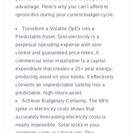
advantage. Here’s why you can’t afford to
ignore this during your current budget cycle:
Transform a Volatile OpEx into a
Predictable Asset. Grid electricity is a
perpetual operating expense with zero
control and guaranteed price hikes. A
commercial solar installation is a capital
expenditure that creates a 25+ year energy-
producing asset on your books. It effectively
converts an unpredictable liability into a
predictable, high-return asset.
Achieve Budgetary Certainty. The 68%
spike in electricity costs shows that
accurately forecasting electricity costs is
nearly impossible. Solar locks in your
electricity costs at a fixed rate. This