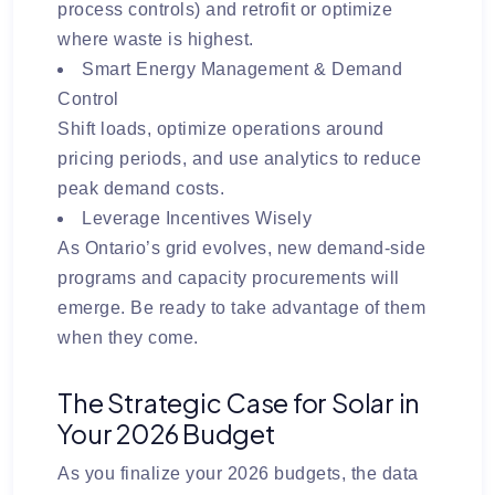
process controls) and retrofit or optimize
where waste is highest.
Smart Energy Management & Demand
Control
Shift loads, optimize operations around
pricing periods, and use analytics to reduce
peak demand costs.
Leverage Incentives Wisely
As Ontario’s grid evolves, new demand-side
programs and capacity procurements will
emerge. Be ready to take advantage of them
when they come.
The Strategic Case for Solar in
Your 2026 Budget
As you finalize your 2026 budgets, the data