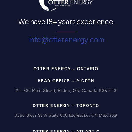
We have
18+ years experience.
info@otterenergy.com
OTTER ENERGY – ONTARIO
HEAD OFFICE – PICTON
2H-206 Main Street, Picton, ON, Canada K0K 2T0
OTTER ENERGY – TORONTO
3250 Bloor St W Suite 600 Etobicoke, ON M8X 2X9
OTTER ENERGY – ATLANTIC