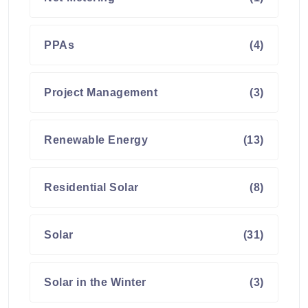
PPAs
(4)
Project Management
(3)
Renewable Energy
(13)
Residential Solar
(8)
Solar
(31)
Solar in the Winter
(3)