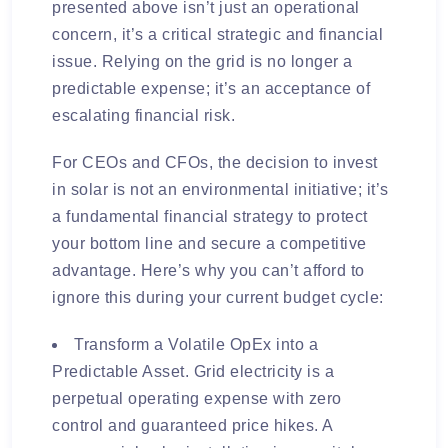
presented above isn’t just an operational
concern, it’s a critical strategic and financial
issue. Relying on the grid is no longer a
predictable expense; it’s an acceptance of
escalating financial risk.
For CEOs and CFOs, the decision to invest
in solar is not an environmental initiative; it’s
a fundamental financial strategy to protect
your bottom line and secure a competitive
advantage. Here’s why you can’t afford to
ignore this during your current budget cycle:
Transform a Volatile OpEx into a
Predictable Asset. Grid electricity is a
perpetual operating expense with zero
control and guaranteed price hikes. A