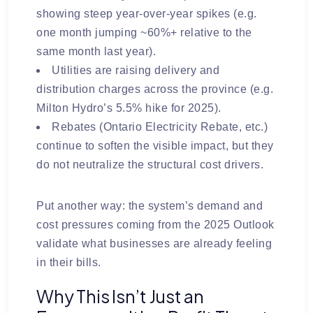
showing steep year-over-year spikes (e.g.
one month jumping ~60%+ relative to the
same month last year).
Utilities are raising
delivery and
distribution charges
across the province (e.g.
Milton Hydro’s 5.5% hike for 2025).
Rebates (Ontario Electricity Rebate, etc.)
continue to soften the visible impact, but they
do not neutralize the structural cost drivers.
Put another way: the system’s demand and
cost pressures coming from the 2025 Outlook
validate what businesses are already feeling
in their bills.
Why This Isn’t Just an