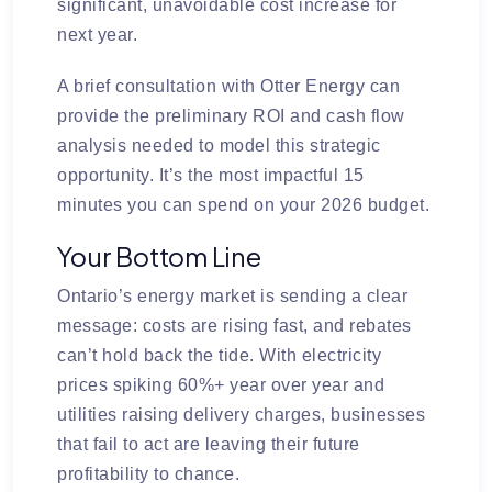
significant, unavoidable cost increase for
next year.
A brief consultation with Otter Energy can
provide the preliminary ROI and cash flow
analysis needed to model this strategic
opportunity. It’s the most impactful 15
minutes you can spend on your 2026 budget.
Your Bottom Line
Ontario’s energy market is sending a clear
message: costs are rising fast, and rebates
can’t hold back the tide. With electricity
prices spiking 60%+ year over year and
utilities raising delivery charges, businesses
that fail to act are leaving their future
profitability to chance.