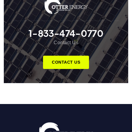
1-833-474-0770
Contact Us
CONTACT US