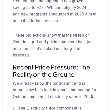
Demand-side management has grown—
saving up to ~27 TWh annually by 2024—
and new programs announced in 2025 aim to
push that further.
ieso.ca
These projections show that the stress on
Ontario’s grid and pricing structure isn’t just
near-term — it’s baked into long-term
forecasts.
Recent Price Pressure: The
Reality on the Ground
We already know the long-term trend is
brutal.
Now let’s look in what’s happening for
Ontario commercial electricity rates in 2026:
The
Electricity Price
component is