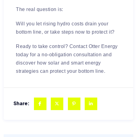
The real question is:
Will you let rising hydro costs drain your
bottom line, or take steps now to protect it?
Ready to take control?
Contact Otter Energy
today for a no-obligation consultation and
discover how solar and smart energy
strategies can protect your bottom line.
Share: