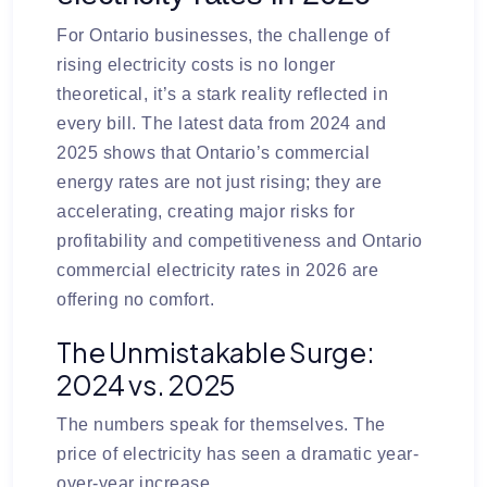
For Ontario businesses, the challenge of
rising electricity costs is no longer
theoretical, it’s a stark reality reflected in
every bill. The latest data from 2024 and
2025 shows that Ontario’s commercial
energy rates are not just rising; they are
accelerating, creating major risks for
profitability and competitiveness and Ontario
commercial electricity rates in 2026 are
offering no comfort.
The Unmistakable Surge:
2024 vs. 2025
The numbers speak for themselves. The
price of electricity has seen a dramatic year-
over-year increase.