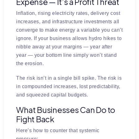
Expense — It’s a Profit Threat
Inflation, rising electricity rates, delivery cost
increases, and infrastructure investments all
converge to make energy a variable you can’t
ignore. If your business allows hydro hikes to
nibble away at your margins — year after
year — your bottom line simply won’t stand
the erosion.
The risk isn’t in a single bill spike. The risk is
in
compounded increases, lost predictability,
and squeezed capital budgets
.
What Businesses Can Do to
Fight Back
Here’s how to counter that systemic
pressure: