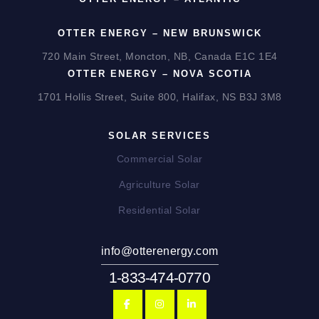
OTTER ENERGY – NEW BRUNSWICK
720 Main Street, Moncton, NB, Canada E1C 1E4
OTTER ENERGY – NOVA SCOTIA
1701 Hollis Street, Suite 800, Halifax, NS B3J 3M8
SOLAR SERVICES
Commercial Solar
Agriculture Solar
Residential Solar
info@otterenergy.com
1-833-474-0770