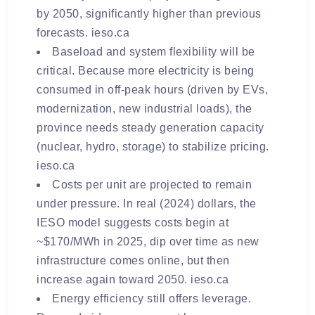
by 2050
, significantly higher than previous
forecasts.
ieso.ca
Baseload and system flexibility will be
critical.
Because more electricity is being
consumed in off-peak hours (driven by EVs,
modernization, new industrial loads), the
province needs steady generation capacity
(nuclear, hydro, storage) to stabilize pricing.
ieso.ca
Costs per unit are projected to remain
under pressure.
In real (2024) dollars, the
IESO model suggests costs begin at
~$170/MWh in 2025, dip over time as new
infrastructure comes online, but then
increase again toward 2050.
ieso.ca
Energy efficiency still offers leverage.