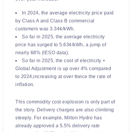
In 2024, the average electricity price paid
by Class A and Class B commercial
customers was 3.34¢/kWh.
So far in 2025, the average electricity
price has surged to 5.63¢/kWh, a jump of
nearly 68% (IESO data).
So far in 2025, the cost of electricity +
Global Adjustment is up over 4% compared
to 2024,increasing at over ttwice the rate of
inflation.
This commodity cost explosion is only part of
the story. Delivery charges are also climbing
steeply. For example, Milton Hydro has
already approved a
5.5% delivery rate