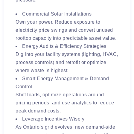
Commercial Solar Installations
Own your power. Reduce exposure to
electricity price swings and convert unused
rooftop capacity into predictable asset value.
Energy Audits & Efficiency Strategies
Dig into your facility systems (lighting, HVAC,
process controls) and retrofit or optimize
where waste is highest.
Smart Energy Management & Demand
Control
Shift loads, optimize operations around
pricing periods, and use analytics to reduce
peak demand costs.
Leverage Incentives Wisely
As Ontario’s grid evolves, new demand-side