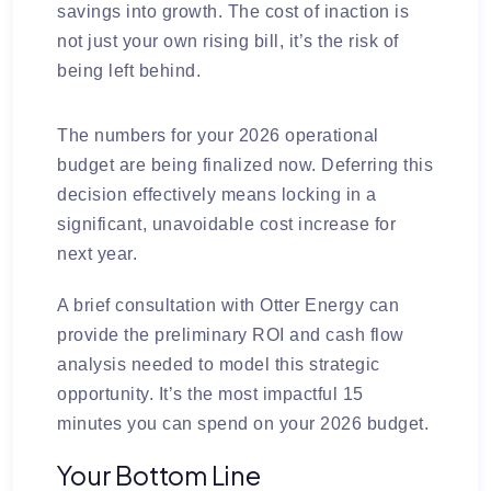
savings into growth. The cost of inaction is
not just your own rising bill, it’s the risk of
being left behind.
The numbers for your 2026 operational
budget are being finalized now. Deferring this
decision effectively means locking in a
significant, unavoidable cost increase for
next year.
A brief consultation with Otter Energy can
provide the preliminary ROI and cash flow
analysis needed to model this strategic
opportunity. It’s the most impactful 15
minutes you can spend on your 2026 budget.
Your Bottom Line