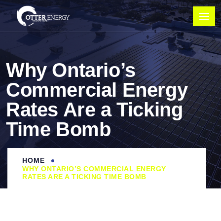
Why Ontario’s
Commercial Energy
Rates Are a Ticking
Time Bomb
HOME
WHY ONTARIO’S COMMERCIAL ENERGY
RATES ARE A TICKING TIME BOMB