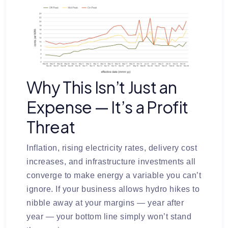
Why This Isn’t Just an
Expense — It’s a Profit
Threat
Inflation, rising electricity rates, delivery cost
increases, and infrastructure investments all
converge to make energy a variable you can’t
ignore. If your business allows hydro hikes to
nibble away at your margins — year after
year — your bottom line simply won’t stand