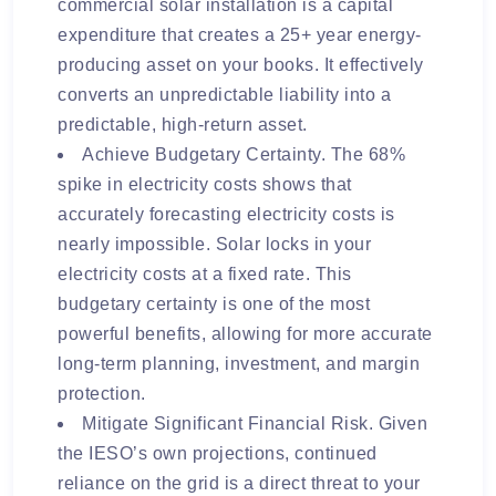
commercial solar installation is a capital
expenditure that creates a 25+ year energy-
producing asset on your books. It effectively
converts an unpredictable liability into a
predictable, high-return asset.
Achieve Budgetary Certainty. The 68%
spike in electricity costs shows that
accurately forecasting electricity costs is
nearly impossible. Solar locks in your
electricity costs at a fixed rate. This
budgetary certainty is one of the most
powerful benefits, allowing for more accurate
long-term planning, investment, and margin
protection.
Mitigate Significant Financial Risk. Given
the IESO’s own projections, continued
reliance on the grid is a direct threat to your