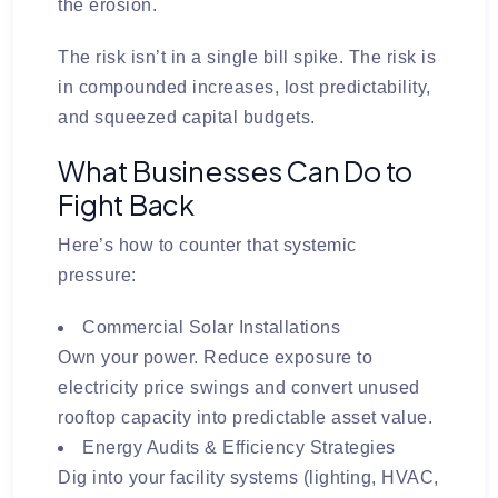
the erosion.
The risk isn’t in a single bill spike. The risk is
in
compounded increases, lost predictability,
and squeezed capital budgets
.
What Businesses Can Do to
Fight Back
Here’s how to counter that systemic
pressure:
Commercial Solar Installations
Own your power. Reduce exposure to
electricity price swings and convert unused
rooftop capacity into predictable asset value.
Energy Audits & Efficiency Strategies
Dig into your facility systems (lighting, HVAC,