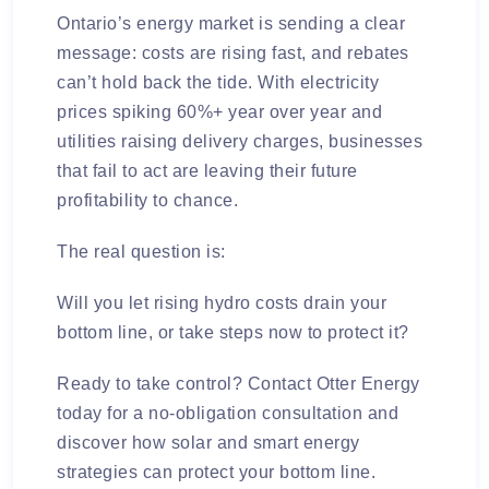
Ontario’s energy market is sending a clear
message: costs are rising fast, and rebates
can’t hold back the tide. With electricity
prices spiking 60%+ year over year and
utilities raising delivery charges, businesses
that fail to act are leaving their future
profitability to chance.
The real question is:
Will you let rising hydro costs drain your
bottom line, or take steps now to protect it?
Ready to take control?
Contact Otter Energy
today for a no-obligation consultation and
discover how solar and smart energy
strategies can protect your bottom line.