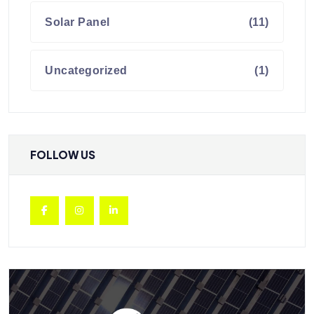
Solar Panel
(11)
Uncategorized
(1)
FOLLOW US