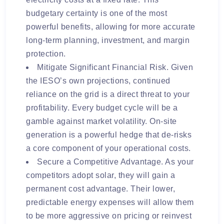
budgetary certainty is one of the most
powerful benefits, allowing for more accurate
long-term planning, investment, and margin
protection.
Mitigate Significant Financial Risk. Given
the IESO’s own projections, continued
reliance on the grid is a direct threat to your
profitability. Every budget cycle will be a
gamble against market volatility. On-site
generation is a powerful hedge that de-risks
a core component of your operational costs.
Secure a Competitive Advantage. As your
competitors adopt solar, they will gain a
permanent cost advantage. Their lower,
predictable energy expenses will allow them
to be more aggressive on pricing or reinvest