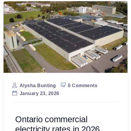
Alysha Bunting
0 Comments
January 23, 2026
Ontario commercial
electricity rates in 2026