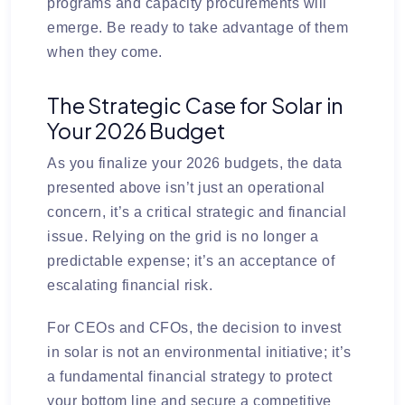
programs and capacity procurements will
emerge. Be ready to take advantage of them
when they come.
The Strategic Case for Solar in
Your 2026 Budget
As you finalize your 2026 budgets, the data
presented above isn’t just an operational
concern, it’s a critical strategic and financial
issue. Relying on the grid is no longer a
predictable expense; it’s an acceptance of
escalating financial risk.
For CEOs and CFOs, the decision to invest
in solar is not an environmental initiative; it’s
a fundamental financial strategy to protect
your bottom line and secure a competitive