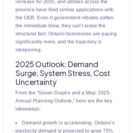
increase for 2025
, and utilities across the
province have filed similar applications with
the OEB. Even if government rebates soften
the immediate blow, they can’t erase the
structural fact: Ontario businesses are paying
significantly more, and the trajectory is
steepening.
2025 Outlook: Demand
Surge, System Stress, Cost
Uncertainty
From the “Seven Graphs and a Map: 2025
Annual Planning Outlook,” here are the key
takeaways:
Demand growth is accelerating.
Ontario’s
electricity demand is projected to grow
75%