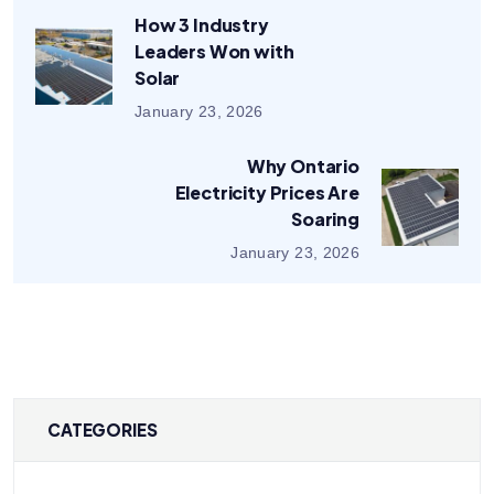
How 3 Industry
Leaders Won with
Solar
January 23, 2026
Why Ontario
Electricity Prices Are
Soaring
January 23, 2026
CATEGORIES