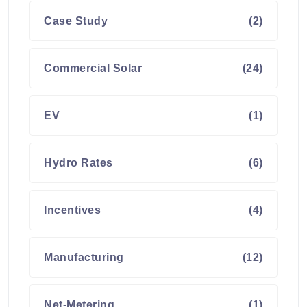
Case Study
(2)
Commercial Solar
(24)
EV
(1)
Hydro Rates
(6)
Incentives
(4)
Manufacturing
(12)
Net-Metering
(1)